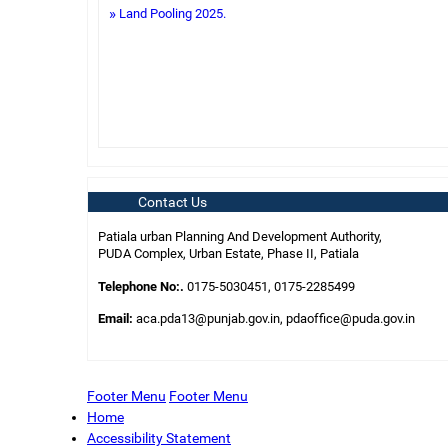
Land Pooling 2025.
Contact Us
Patiala urban Planning And Development Authority,
PUDA Complex, Urban Estate, Phase II, Patiala
Telephone No:.
0175-5030451, 0175-2285499
Email:
aca.pda13@punjab.gov.in, pdaoffice@puda.gov.in
Footer Menu
Footer Menu
Home
Accessibility Statement