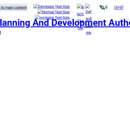
 to main content
ਪੰਜਾਬੀ
Planning And Development Autho
a