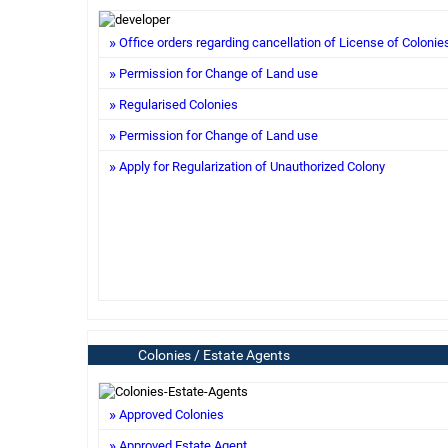
Office orders regarding cancellation of License of Colonie
Permission for Change of Land use
Regularised Colonies
Permission for Change of Land use
Apply for Regularization of Unauthorized Colony
Colonies / Estate Agents
Approved Colonies
Approved Estate Agent