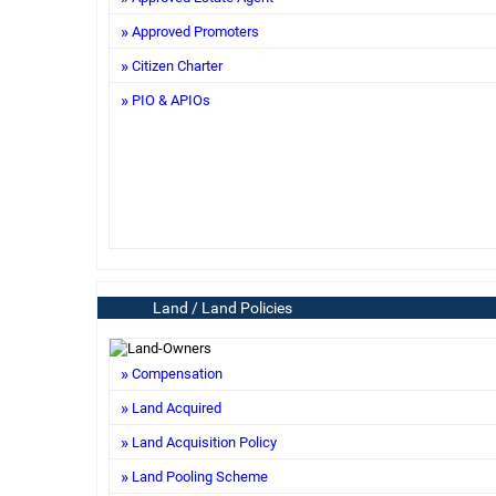
Approved Promoters
Citizen Charter
PIO & APIOs
Land / Land Policies
Compensation
Land Acquired
Land Acquisition Policy
Land Pooling Scheme