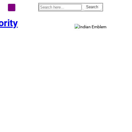
Search
rity