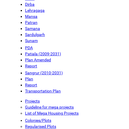
Dirba
Lehragaga
Mansa
Patran
Samana
Sardulgarh
Sunam
PDA
Patiala (2009-2031)
Plan Amended
Report
Sangrur (2010-2031)
Plan
Report
Transportation Plan
Projects
Guideline for mega projects
List of Mega Housing Projects
Colonies/Plots
Regularised Plots