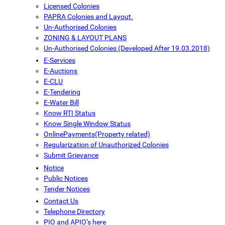
Licensed Colonies
PAPRA Colonies and Layout.
Un-Authorised Colonies
ZONING & LAYOUT PLANS
Un-Authorised Colonies (Developed After 19.03.2018)
E-Services
E-Auctions
E-CLU
E-Tendering
E-Water Bill
Know RTI Status
Know Single Window Status
OnlinePayments(Property related)
Regularization of Unauthorized Colonies
Submit Grievance
Notice
Public Notices
Tender Notices
Contact Us
Telephone Directory
PIO and APIO’s here