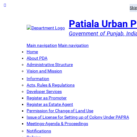
Skip
Patiala Urban 
Government of Punjab, Indi
Main navigation
Main navigation
Home
About PDA
Administrative Structure
Vision and Mission
Information
Acts, Rules & Regulations
Developer Services
Register as Promoter
Register as Estate Agent
Permission for Change of Land Use
Issue of License for Setting up of Colony Under PAPRA
Meetings-Agenda & Proceedings
Notifications