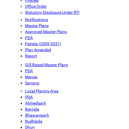
Policies
Office Order
Statutory Disclosure Under RTI
Notifications
Master Plans
Approved Master Plans
PDA
Patiala (2009-2031)
Plan Amended
Report
GIS Based Master Plans
PDA
Mansa
Sangrur
Local Planing Area
PDA
Ahmedgarh
Barnala
Bhawanigarh
Budhlada
Dhuri