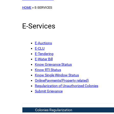
HOME
E-SERVICES
E-Services
E-Auctions
E-CLU
E-Tendering
E-Water Bill
Know Grievance Status
Know RTI Status
Know Single Window Status
OnlinePayments(Property related)
Regularization of Unauthorized Colonies
Submit Grievance
Colonies Regularization