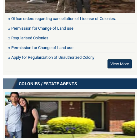
Office orders regarding cancellation of License of Colonies.
Permission for Change of Land use
Regularised Colonies
Permission for Change of Land use
Apply for Regularization of Unauthorized Colony
View More
COLONIES / ESTATE AGENTS