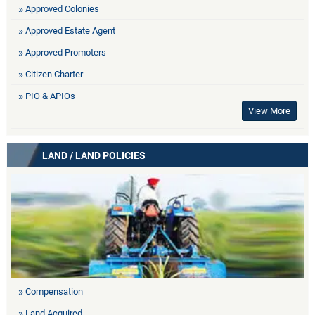
Approved Colonies
Approved Estate Agent
Approved Promoters
Citizen Charter
PIO & APIOs
View More
LAND / LAND POLICIES
Compensation
Land Acquired