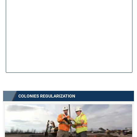
COLONIES REGULARIZATION