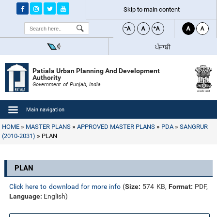
Skip to main content
Search
ਪੰਜਾਬੀ
Patiala Urban Planning And Development
Authority
Government of Punjab, India
Main navigation
HOME
MASTER PLANS
APPROVED MASTER PLANS
PDA
SANGRUR
(2010-2031)
PLAN
PLAN
Click here to download for more info
(
Size:
574 KB,
Format:
PDF,
Language:
English)