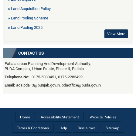
Land Acquisition Policy
Land Pooling Scheme
Land Pooling 2025.
View More
CONTACT US
Patiala urban Planning And Development Authority,
PUDA Complex, Urban Estate, Phase II, Patiala
Telephone No:.
0175-5030451, 0175-2285499
Email:
aca.pda13@punjab.gov.in, pdaoffice@puda.gov.in
Home
Accessibility Statement
Website Policies
Terms & Conditions
Help
Disclaimer
Sitemap