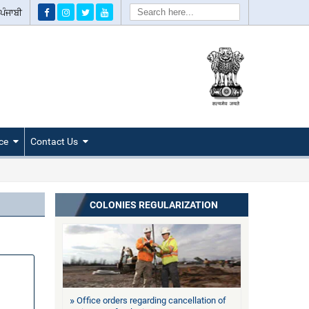
Search
ਪੰਜਾਬੀ
ce
Contact Us
COLONIES REGULARIZATION
Office orders regarding cancellation of