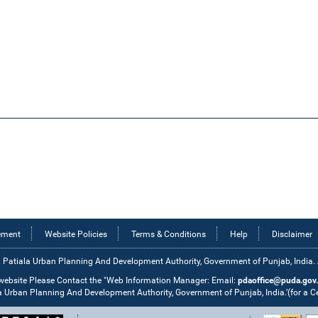
tement
Website Policies
Terms & Conditions
Help
Disclaimer
 Patiala Urban Planning And Development Authority, Government of Punjab, India. Al
 website Please Contact the "Web Information Manager: Email:
pdaoffice@puda.gov.
la Urban Planning And Development Authority, Government of Punjab, India.’(for a 