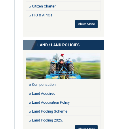
Citizen Charter
PIO & APIOs
View More
LAND / LAND POLICIES
Compensation
Land Acquired
Land Acquisition Policy
Land Pooling Scheme
Land Pooling 2025.