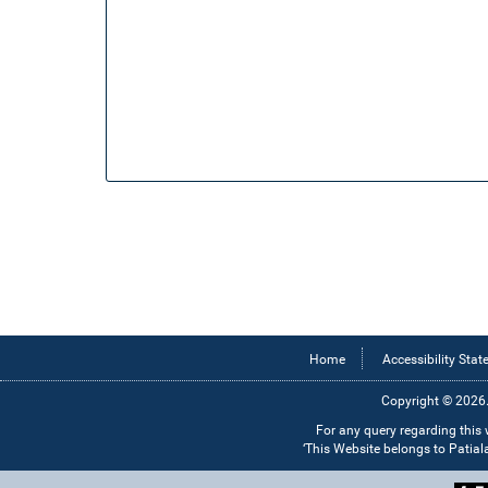
Home
Accessibility Sta
Copyright © 2026.
For any query regarding this
‘This Website belongs to Patia