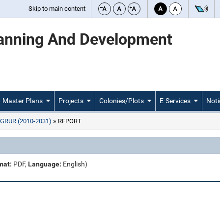
Skip to main content
lanning And Development
Master Plans
Projects
Colonies/Plots
E-Services
Noti
GRUR (2010-2031)
REPORT
mat:
PDF,
Language:
English)