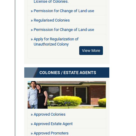
License of Colonies.
Permission for Change of Land use
Regularised Colonies
Permission for Change of Land use
Apply for Regularization of
Unauthorized Colony
View More
COLONIES / ESTATE AGENTS
Approved Colonies
Approved Estate Agent
Approved Promoters