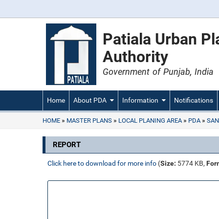
Patiala Urban P
Authority
Government of Punjab, India
Home
About PDA
Information
Notifications
HOME
MASTER PLANS
LOCAL PLANING AREA
PDA
SAN
REPORT
Click here to download for more info
(
Size:
5774 KB,
For