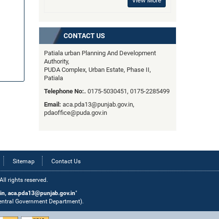
View More
CONTACT US
Patiala urban Planning And Development
Authority,
PUDA Complex, Urban Estate, Phase II,
Patiala
Telephone No:.
0175-5030451, 0175-2285499
Email:
aca.pda13@punjab.gov.in,
pdaoffice@puda.gov.in
Sitemap
Contact Us
l rights reserved.
in, aca.pda13@punjab.gov.in
"
Central Government Department).